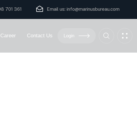
8 701 361
Email us:
i
nfo@marinusbureau.com
Career
Contact Us
Login