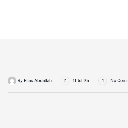
Home Main
Tttt
By
Elias Abdallah
11 Jul 25
No Com