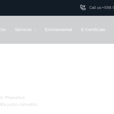
Call us:
+598 9
 Us
Services
Environmental
E-Certificate
it. Phasellus
la justo convallis.