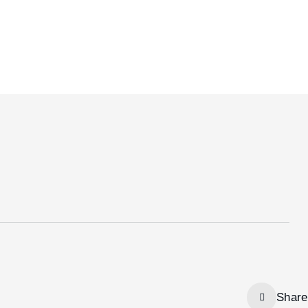
Share